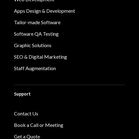
Apps Design & Development
Tailor-made Software
Software QA Testing
Graphic Solutions
SEO & Digital Marketing
Staff Augmentation
Support
Contact Us
Book a Call or Meeting
Get a Quote