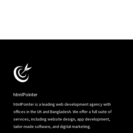
htmlPointer
htmlPointer is a leading web development agency with
offices in the UK and Bangladesh. We offer a full suite of
services, including website design, app development,
tailor-made software, and digital marketing.