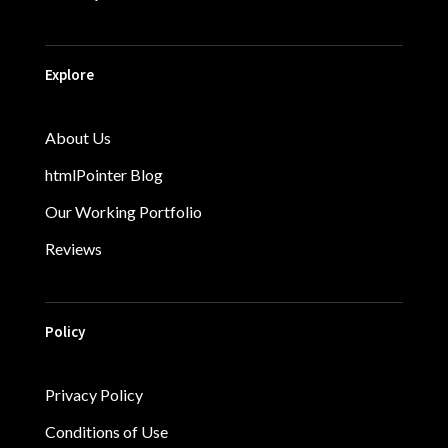
Explore
About Us
htmlPointer Blog
Our Working Portfolio
Reviews
Policy
Privacy Policy
Conditions of Use