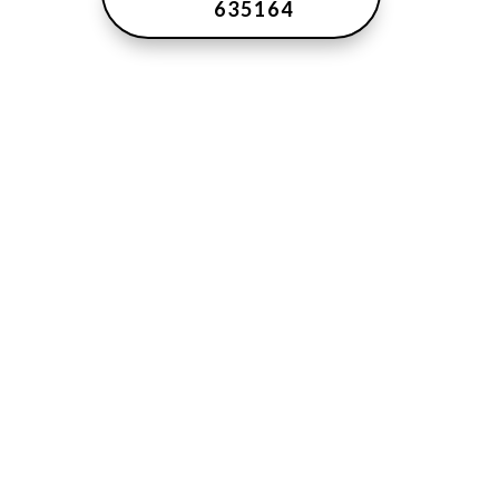
635164