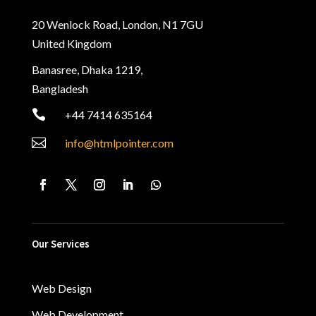
20 Wenlock Road, London, N1 7GU
United Kingdom
Banasree, Dhaka 1219,
Bangladesh

+44 7414 635164

info@htmlpointer.com
Our Services
Web Design
Web Development