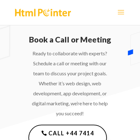
Book a Call or Meeting
Ready to collaborate with experts?
Schedule a call or meeting with our
team to discuss your project goals.
Whether it’s web design, web
development, app development, or
digital marketing, we’re here to help
you succeed!
CALL +44 7414