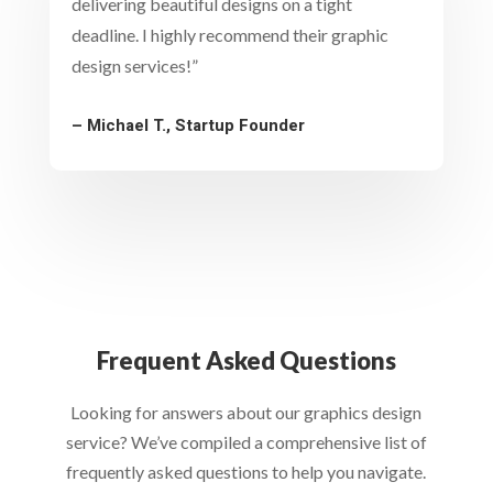
delivering beautiful designs on a tight
deadline. I highly recommend their graphic
design services!”
– Michael T., Startup Founder
Frequent Asked Questions
Looking for answers about our graphics design
service? We’ve compiled a comprehensive list of
frequently asked questions to help you navigate.