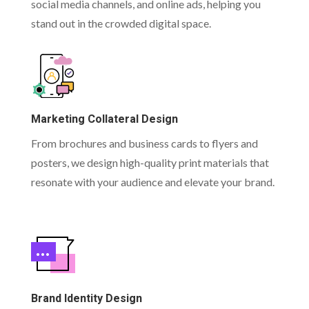
social media channels, and online ads, helping you
stand out in the crowded digital space.
Marketing Collateral Design
From brochures and business cards to flyers and
posters, we design high-quality print materials that
resonate with your audience and elevate your brand.
Brand Identity Design