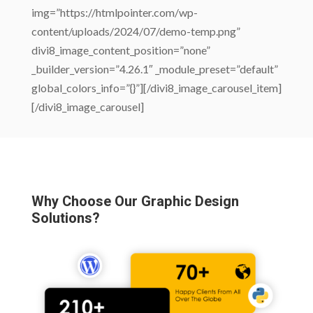
img=”https://htmlpointer.com/wp-
content/uploads/2024/07/demo-temp.png”
divi8_image_content_position=”none”
_builder_version=”4.26.1″ _module_preset=”default”
global_colors_info=”{}”][/divi8_image_carousel_item]
[/divi8_image_carousel]
Why Choose Our Graphic Design
Solutions?