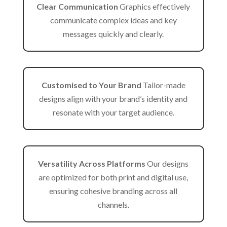
Clear Communication
Graphics effectively
communicate complex ideas and key
messages quickly and clearly.
Customised to Your Brand
Tailor-made
designs align with your brand’s identity and
resonate with your target audience.
Versatility Across Platforms
Our designs
are optimized for both print and digital use,
ensuring cohesive branding across all
channels.