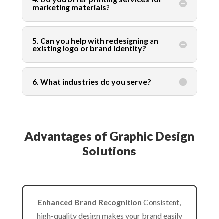
marketing materials?
5. Can you help with redesigning an
existing logo or brand identity?
6. What industries do you serve?
Advantages of Graphic Design
Solutions
Enhanced Brand Recognition
Consistent,
high-quality design makes your brand easily