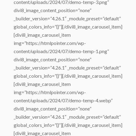
content/uploads/2024/07/demo-temp-3.png”
divi8_image_content_position=”none”
_builder_version=”4.26.1″ _module_preset=”default”
global_colors_info=”{}”][/divi8_image_carousel_item]
[divi8_image_carousel_item
img=”https://htmlpointer.com/wp-
content/uploads/2024/07/demo-temp-1.png”
divi8_image_content_position=”none”
_builder_version=”4.26.1″ _module_preset=”default”
global_colors_info=”{}”][/divi8_image_carousel_item]
[divi8_image_carousel_item
img=”https://htmlpointer.com/wp-
content/uploads/2024/07/demo-temp-4.webp”
divi8_image_content_position=”none”
_builder_version=”4.26.1″ _module_preset=”default”
global_colors_info=”{}”][/divi8_image_carousel_item]
[divi8_image_carousel_item