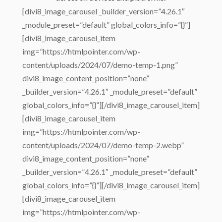
[divi8_image_carousel _builder_version=”4.26.1″
_module_preset=”default” global_colors_info=”{}”]
[divi8_image_carousel_item
img=”https://htmlpointer.com/wp-
content/uploads/2024/07/demo-temp-1.png”
divi8_image_content_position=”none”
_builder_version=”4.26.1″ _module_preset=”default”
global_colors_info=”{}”][/divi8_image_carousel_item]
[divi8_image_carousel_item
img=”https://htmlpointer.com/wp-
content/uploads/2024/07/demo-temp-2.webp”
divi8_image_content_position=”none”
_builder_version=”4.26.1″ _module_preset=”default”
global_colors_info=”{}”][/divi8_image_carousel_item]
[divi8_image_carousel_item
img=”https://htmlpointer.com/wp-