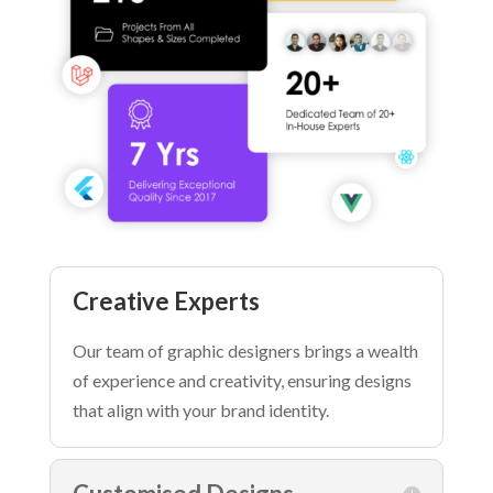
Creative Experts
Our team of graphic designers brings a wealth
of experience and creativity, ensuring designs
that align with your brand identity.