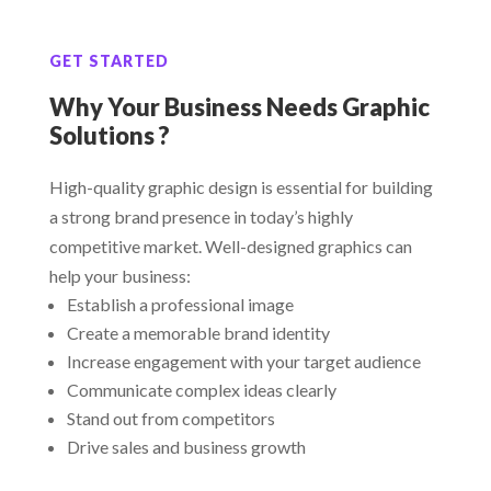
GET STARTED
Why Your Business Needs Graphic
Solutions ?
High-quality graphic design is essential for building
a strong brand presence in today’s highly
competitive market. Well-designed graphics can
help your business:
Establish a professional image
Create a memorable brand identity
Increase engagement with your target audience
Communicate complex ideas clearly
Stand out from competitors
Drive sales and business growth