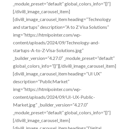
_module_preset=”default” global_colors_info=”{}”]
[/divi8_image_carousel_item]
[divi8_image_carousel_item heading=”Technology
and startups” description=”A to Z Visa Solutions”
img=”https://htmlpointer.com/wp-
content/uploads/2024/09/Technology-and-
startups-A-to-Z-Visa-Solutions.jpg”
_builder_version=”4.27.0″ _module_preset=”default”
global_colors_info=”{}”][/divi8_image_carousel_item]
[divi8_image_carousel_item heading=”UI UX”
description=”PublicMarket”
img=”https://htmlpointer.com/wp-
content/uploads/2024/09/UI-UX-Public-
Market.jpg” _builder_version=”4.27.0″
_module_preset=”default” global_colors_info=”{}”]
[/divi8_image_carousel_item]
[divi8_image_carousel_item heading=”Digital