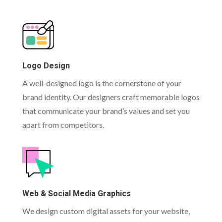
Logo Design
A well-designed logo is the cornerstone of your
brand identity. Our designers craft memorable logos
that communicate your brand’s values and set you
apart from competitors.
Web & Social Media Graphics
We design custom digital assets for your website,