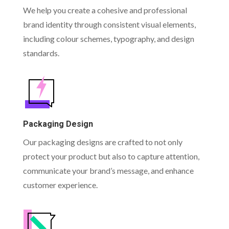
We help you create a cohesive and professional
brand identity through consistent visual elements,
including colour schemes, typography, and design
standards.
Packaging Design
Our packaging designs are crafted to not only
protect your product but also to capture attention,
communicate your brand’s message, and enhance
customer experience.