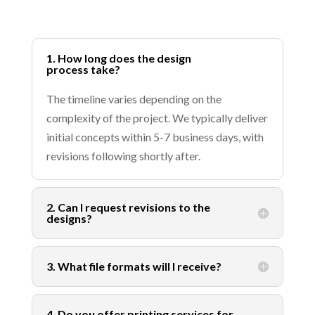
1. How long does the design
process take?
The timeline varies depending on the
complexity of the project. We typically deliver
initial concepts within 5-7 business days, with
revisions following shortly after.
2. Can I request revisions to the
designs?
3. What file formats will I receive?
4. Do you offer printing services for