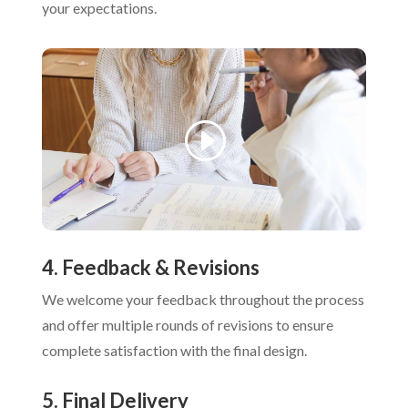
your expectations.
4. Feedback & Revisions
We welcome your feedback throughout the process
and offer multiple rounds of revisions to ensure
complete satisfaction with the final design.
5. Final Delivery