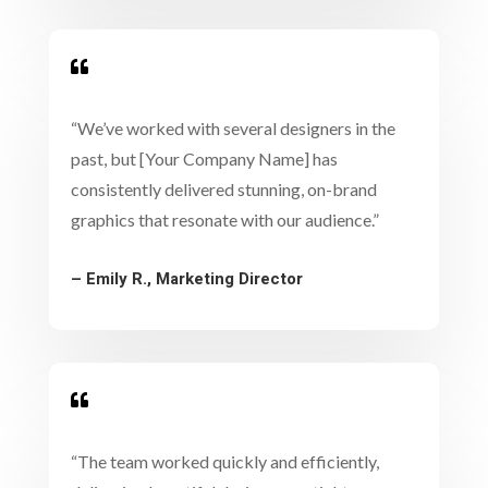

“We’ve worked with several designers in the
past, but [Your Company Name] has
consistently delivered stunning, on-brand
graphics that resonate with our audience.”
– Emily R., Marketing Director

“The team worked quickly and efficiently,