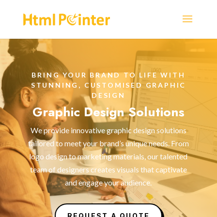
BRING YOUR BRAND TO LIFE WITH
STUNNING, CUSTOMISED GRAPHIC
DESIGN
Graphic Design Solutions
We provide innovative graphic design solutions
tailored to meet your brand’s unique needs. From
logo design to marketing materials, our talented
team of designers creates visuals that captivate
and engage your audience.
REQUEST A QUOTE