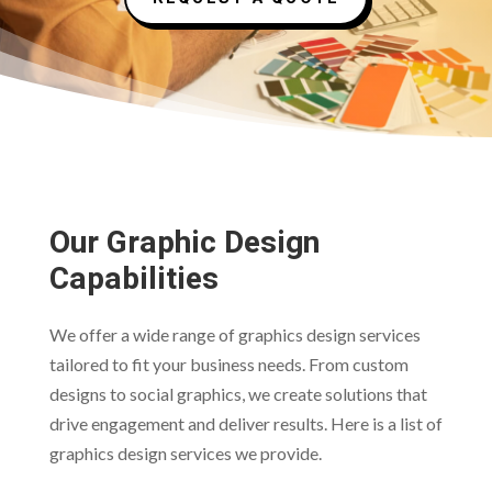
Our Graphic Design
Capabilities
We offer a wide range of graphics design services
tailored to fit your business needs. From custom
designs to social graphics, we create solutions that
drive engagement and deliver results. Here is a list of
graphics design services we provide.