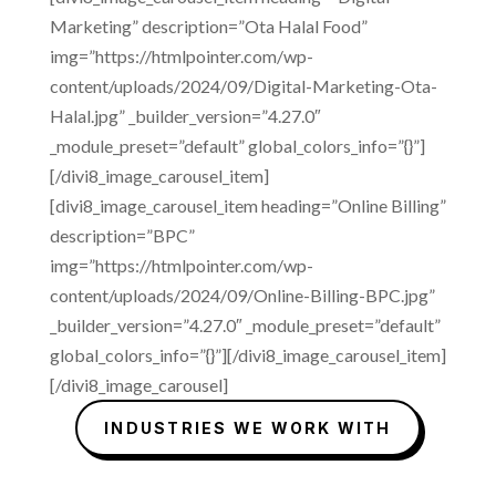
Marketing” description=”Ota Halal Food”
img=”https://htmlpointer.com/wp-
content/uploads/2024/09/Digital-Marketing-Ota-
Halal.jpg” _builder_version=”4.27.0″
_module_preset=”default” global_colors_info=”{}”]
[/divi8_image_carousel_item]
[divi8_image_carousel_item heading=”Online Billing”
description=”BPC”
img=”https://htmlpointer.com/wp-
content/uploads/2024/09/Online-Billing-BPC.jpg”
_builder_version=”4.27.0″ _module_preset=”default”
global_colors_info=”{}”][/divi8_image_carousel_item]
[/divi8_image_carousel]
INDUSTRIES WE WORK WITH