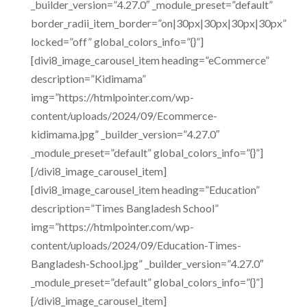
_builder_version=”4.27.0″ _module_preset=”default”
border_radii_item_border=”on|30px|30px|30px|30px”
locked=”off” global_colors_info=”{}”]
[divi8_image_carousel_item heading=”eCommerce”
description=”Kidimama”
img=”https://htmlpointer.com/wp-
content/uploads/2024/09/Ecommerce-
kidimama.jpg” _builder_version=”4.27.0″
_module_preset=”default” global_colors_info=”{}”]
[/divi8_image_carousel_item]
[divi8_image_carousel_item heading=”Education”
description=”Times Bangladesh School”
img=”https://htmlpointer.com/wp-
content/uploads/2024/09/Education-Times-
Bangladesh-School.jpg” _builder_version=”4.27.0″
_module_preset=”default” global_colors_info=”{}”]
[/divi8_image_carousel_item]