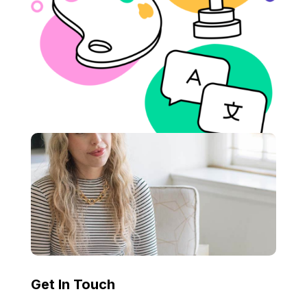
Get In Touch