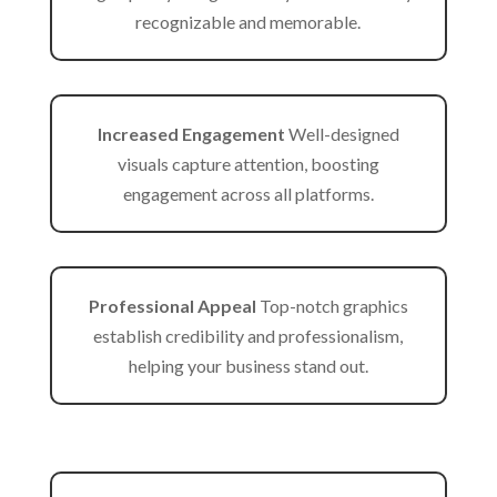
recognizable and memorable.
Increased Engagement
Well-designed
visuals capture attention, boosting
engagement across all platforms.
Professional Appeal
Top-notch graphics
establish credibility and professionalism,
helping your business stand out.