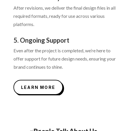
After revisions, we deliver the final design files in all
required formats, ready for use across various
platforms.
5. Ongoing Support
Even after the project is completed, we’re here to
offer support for future design needs, ensuring your
brand continues to shine.
LEARN MORE