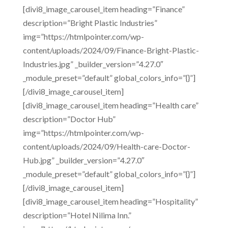
[divi8_image_carousel_item heading=”Finance”
description=”Bright Plastic Industries”
img=”https://htmlpointer.com/wp-
content/uploads/2024/09/Finance-Bright-Plastic-
Industries.jpg” _builder_version=”4.27.0″
_module_preset=”default” global_colors_info=”{}”]
[/divi8_image_carousel_item]
[divi8_image_carousel_item heading=”Health care”
description=”Doctor Hub”
img=”https://htmlpointer.com/wp-
content/uploads/2024/09/Health-care-Doctor-
Hub.jpg” _builder_version=”4.27.0″
_module_preset=”default” global_colors_info=”{}”]
[/divi8_image_carousel_item]
[divi8_image_carousel_item heading=”Hospitality”
description=”Hotel Nilima Inn.”