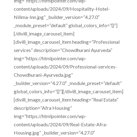
img=”https://htmlpointer.com/wp-
content/uploads/2024/09/Hospitality-Hotel-
Nilima-Inn.jpg” _builder_version=”4.27.0″
_module_preset=”default” global_colors_info=”{}”]
[/divi8_image_carousel_item]
[divi8_image_carousel_item heading=”Professional
services” description=”Chowdhurani Ayurveda”
img=”https://htmlpointer.com/wp-
content/uploads/2024/09/Professional-services-
Chowdhurani-Ayurveda.jpg”
_builder_version=”4.27.0″ _module_preset=”default”
global_colors_info=”{}”][/divi8_image_carousel_item]
[divi8_image_carousel_item heading=”Real Estate”
description=”Afra Housing”
img=”https://htmlpointer.com/wp-
content/uploads/2024/09/Real-Estate-Afra-
Housing.jpg” _builder_version=”4.27.0″