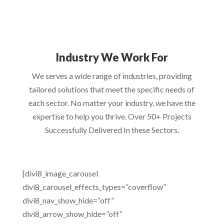
Industry We Work For
We serves a wide range of industries, providing
tailored solutions that meet the specific needs of
each sector. No matter your industry, we have the
expertise to help you thrive. Over 50+ Projects
Successfully Delivered In these Sectors.
[divi8_image_carousel
divi8_carousel_effects_types=”coverflow”
divi8_nav_show_hide=”off”
divi8_arrow_show_hide=”off”