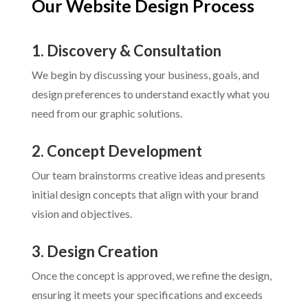
Our Website Design Process
1. Discovery & Consultation
We begin by discussing your business, goals, and
design preferences to understand exactly what you
need from our graphic solutions.
2. Concept Development
Our team brainstorms creative ideas and presents
initial design concepts that align with your brand
vision and objectives.
3. Design Creation
Once the concept is approved, we refine the design,
ensuring it meets your specifications and exceeds