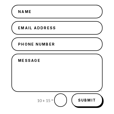
=
SUBMIT
10 + 15