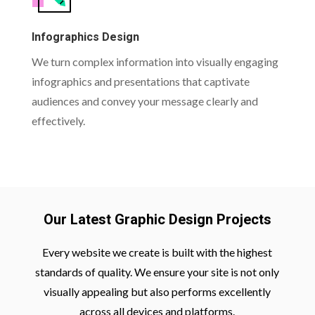
Infographics Design
We turn complex information into visually engaging
infographics and presentations that captivate
audiences and convey your message clearly and
effectively.
Our Latest Graphic Design Projects
Every website we create is built with the highest
standards of quality. We ensure your site is not only
visually appealing but also performs excellently
across all devices and platforms.