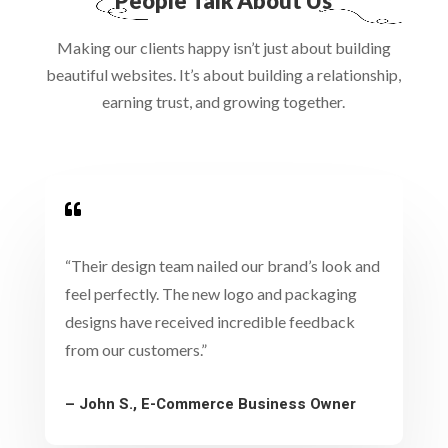
People Talk About Us
Making our clients happy isn’t just about building
beautiful websites. It’s about building a relationship,
earning trust, and growing together.

“Their design team nailed our brand’s look and
feel perfectly. The new logo and packaging
designs have received incredible feedback
from our customers.”
– John S., E-Commerce Business Owner