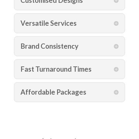
Customised Designs
Versatile Services
Brand Consistency
Fast Turnaround Times
Affordable Packages