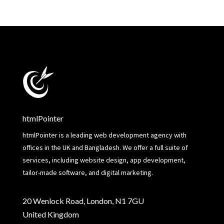
htmlPointer
htmlPointer is a leading web development agency with
offices in the UK and Bangladesh. We offer a full suite of
services, including website design, app development,
tailor-made software, and digital marketing.
20 Wenlock Road, London, N1 7GU
United Kingdom