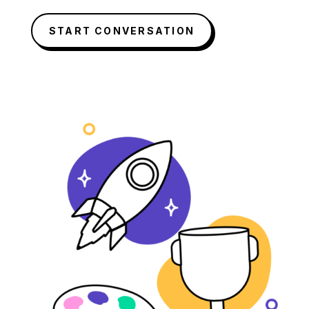
START CONVERSATION