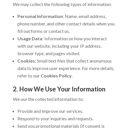
We may collect the following types of information:
Personal Information
: Name, email address,
phone number, and other contact details when you
fill out forms or contact us.
Usage Data
: Information on how you interact
with our website, including your IP address,
browser type, and pages visited.
Cookies
: Small text files that collect anonymous
data to improve user experience. For more details,
refer to our
Cookies Policy
.
2. How We Use Your Information
We use the collected information to:
Provide and improve our services.
Respond to your inquiries and requests.
Send you promotional materials (if consent is