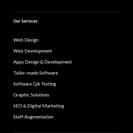
Our Services
Web Design
Web Development
Apps Design & Development
Tailor-made Software
Software QA Testing
Graphic Solutions
SEO & Digital Marketing
Staff Augmentation