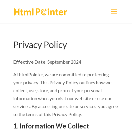
Privacy Policy
Effective Date
: September 2024
At htmlPointer, we are committed to protecting
your privacy. This Privacy Policy outlines how we
collect, use, store, and protect your personal
information when you visit our website or use our
services. By accessing our site or services, you agree
to the terms of this Privacy Policy.
1. Information We Collect