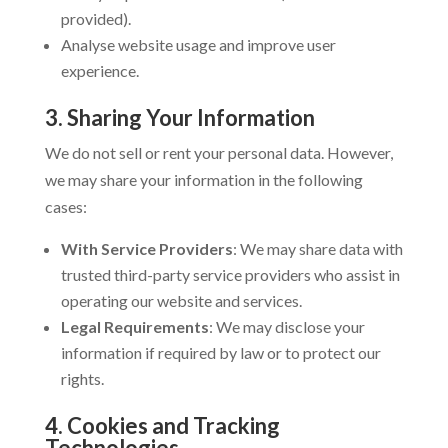
provided).
Analyse website usage and improve user
experience.
3. Sharing Your Information
We do not sell or rent your personal data. However,
we may share your information in the following
cases:
With Service Providers
: We may share data with
trusted third-party service providers who assist in
operating our website and services.
Legal Requirements
: We may disclose your
information if required by law or to protect our
rights.
4. Cookies and Tracking
Technologies