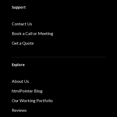
Support
Contact Us
Book a Call or Meeting
Get a Quote
Explore
About Us
htmlPointer Blog
Our Working Portfolio
Reviews