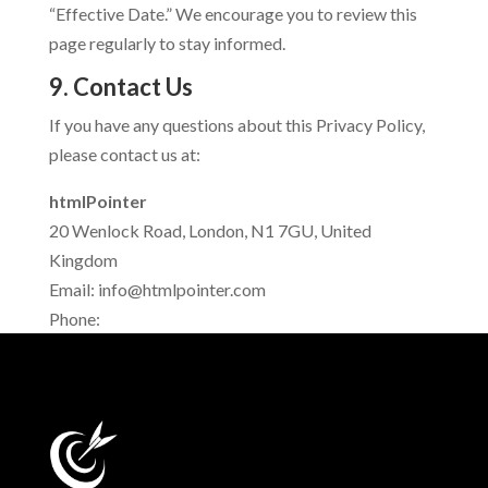
“Effective Date.” We encourage you to review this
page regularly to stay informed.
9. Contact Us
If you have any questions about this Privacy Policy,
please contact us at:
htmlPointer
20 Wenlock Road, London, N1 7GU, United
Kingdom
Email:
info@htmlpointer.com
Phone: