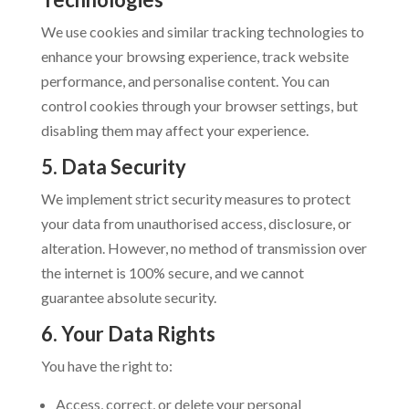
We use cookies and similar tracking technologies to
enhance your browsing experience, track website
performance, and personalise content. You can
control cookies through your browser settings, but
disabling them may affect your experience.
5. Data Security
We implement strict security measures to protect
your data from unauthorised access, disclosure, or
alteration. However, no method of transmission over
the internet is 100% secure, and we cannot
guarantee absolute security.
6. Your Data Rights
You have the right to:
Access, correct, or delete your personal