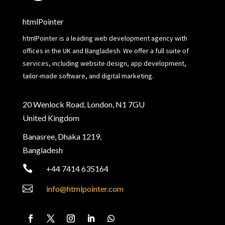
htmlPointer
htmlPointer is a leading web development agency with
offices in the UK and Bangladesh. We offer a full suite of
services, including website design, app development,
tailor-made software, and digital marketing.
20 Wenlock Road, London, N1 7GU
United Kingdom
Banasree, Dhaka 1219,
Bangladesh

+44 7414 635164

info@htmlpointer.com