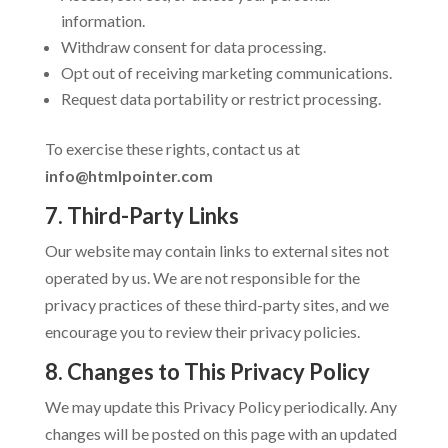
information.
Withdraw consent for data processing.
Opt out of receiving marketing communications.
Request data portability or restrict processing.
To exercise these rights, contact us at
info@htmlpointer.com
7. Third-Party Links
Our website may contain links to external sites not
operated by us. We are not responsible for the
privacy practices of these third-party sites, and we
encourage you to review their privacy policies.
8. Changes to This Privacy Policy
We may update this Privacy Policy periodically. Any
changes will be posted on this page with an updated